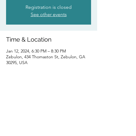
Registration is closed
See other events
Time & Location
Jan 12, 2024, 6:30 PM – 8:30 PM
Zebulon, 434 Thomaston St, Zebulon, GA
30295, USA
Share this event