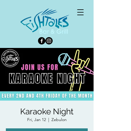
Karaoke Night
Fri, Jan 12
  |  
Zebulon