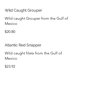
Wild Caught Grouper
Wild caught Grouper from the Gulf of
Mexico
$20.80
Atlantic Red Snapper
Wild caught filets from the Gulf of
Mexico
$23.92
COMBO DINNERS
Choose Blackened, Grilled or Fried.
Served with 2 Sides and Hushpuppies.