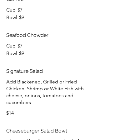
Cup
$7
Bowl
$9
Seafood Chowder
Cup
$7
Bowl
$9
Signature Salad
Add Blackened, Grilled or Fried
Chicken, Shrimp or White Fish with
cheese, onions, tomatoes and
cucumbers
$14
Cheeseburger Salad Bowl