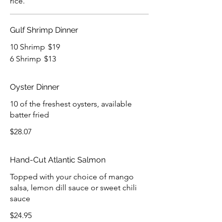
rice.
Gulf Shrimp Dinner
10 Shrimp
$19
6 Shrimp
$13
Oyster Dinner
10 of the freshest oysters, available
batter fried
$28.07
Hand-Cut Atlantic Salmon
Topped with your choice of mango
salsa, lemon dill sauce or sweet chili
sauce
$24.95