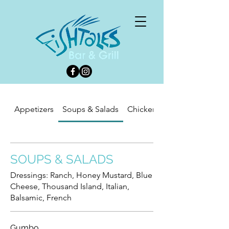
Appetizers
Soups & Salads
Chicken-Seafood-Pasta
SOUPS & SALADS
Dressings: Ranch, Honey Mustard, Blue
Cheese, Thousand Island, Italian,
Balsamic, French
Gumbo