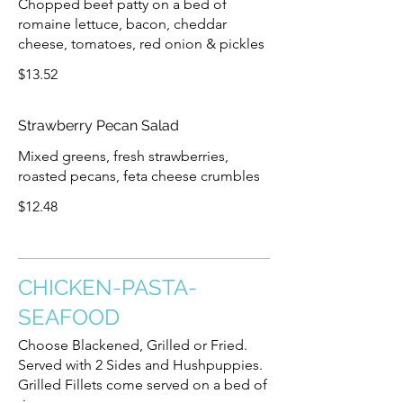
Chopped beef patty on a bed of
romaine lettuce, bacon, cheddar
cheese, tomatoes, red onion & pickles
$13.52
Strawberry Pecan Salad
Mixed greens, fresh strawberries,
roasted pecans, feta cheese crumbles
$12.48
CHICKEN-PASTA-
SEAFOOD
Choose Blackened, Grilled or Fried.
Served with 2 Sides and Hushpuppies.
Grilled Fillets come served on a bed of