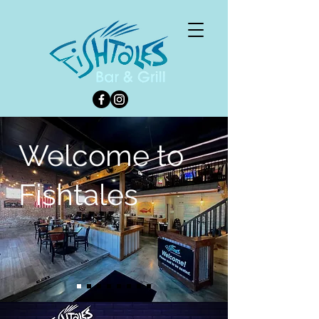
Welcome to
Fishtales