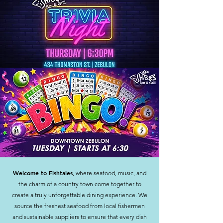
Welcome to Fishtales
, where seafood, music, and
the charm of a country town come together to
create a truly unforgettable dining experience. We
source the freshest seafood from local fishermen
and sustainable suppliers to ensure that every dish