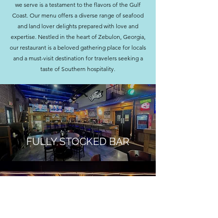
we serve is a testament to the flavors of the Gulf
Coast. O
ur menu offers a diverse range of seafood
and land lover delights prepared with love and
expertise. Nestled in the heart of Zebulon, Georgia,
our restaurant is a beloved gathering place for locals
and a must-visit destination for travelers seeking a
taste of Southern hospitality.
FULLY STOCKED BAR